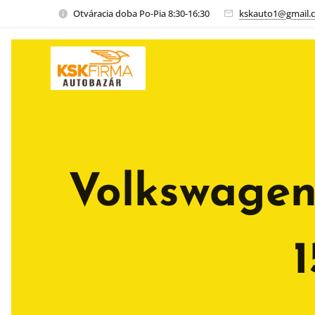
Otváracia doba Po-Pia 8:30-16:30
kskauto1@gmail.
Volkswagen