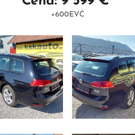
Cena: 9 599 €
+600EVČ