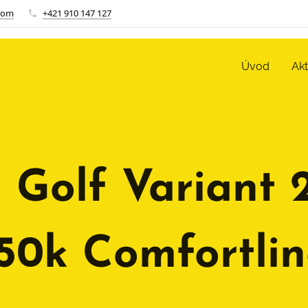
com
+421 910 147 127
Úvod
Ak
 Golf Variant 
150k Comfortlin