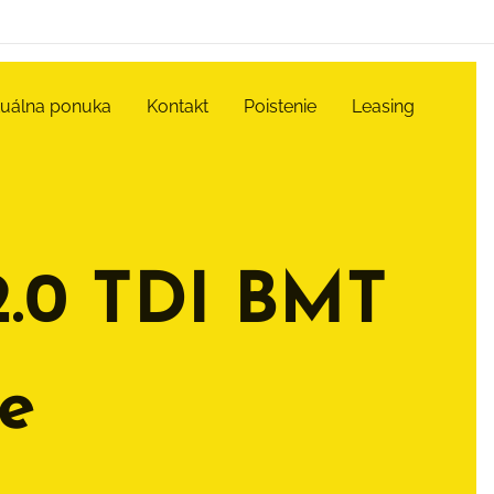
tuálna ponuka
Kontakt
Poistenie
Leasing
2.0 TDI BMT
e